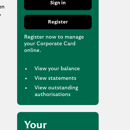
Sign in
en
,
Register
Register now to manage
your Corporate Card
online.
View your balance
View statements
View outstanding
authorisations
Your