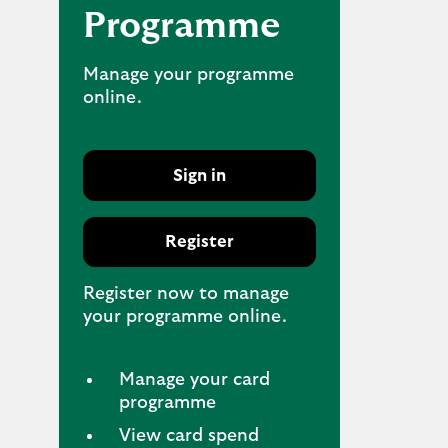
Programme
Manage your programme
online.
Sign in
Register
Register now to manage
your programme online.
Manage your card
programme
View card spend