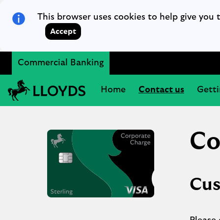
Skip to main content
This browser uses cookies to help give you 
Accept
Commercial Banking
Lloyds Bank
Home
Contact us
Getti
Co
Cus