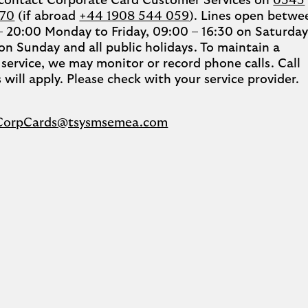
 contact Corporate Card Customer Services on
0345
270
(if abroad
+44 1908 544 059
). Lines open betwe
– 20:00 Monday to Friday, 09:00 – 16:30 on Saturday
on Sunday and all public holidays. To maintain a
 service, we may monitor or record phone calls. Call
 will apply. Please check with your service provider.
CorpCards@tsysmsemea.com