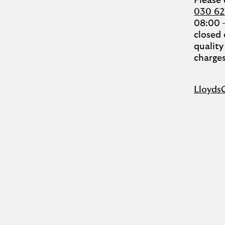
Please
030 6
08:00 
closed 
quality
charges
Lloyds