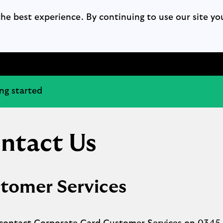
the best experience. By continuing to use our site yo
ng started
ntact Us
tomer Services