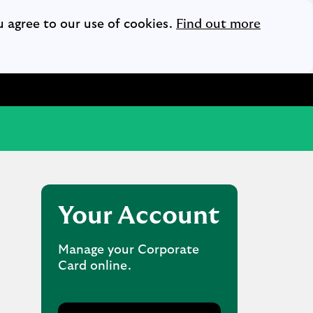
Opens i
u agree to our use of cookies.
Find out more
Your Account
Manage your Corporate
Card online.